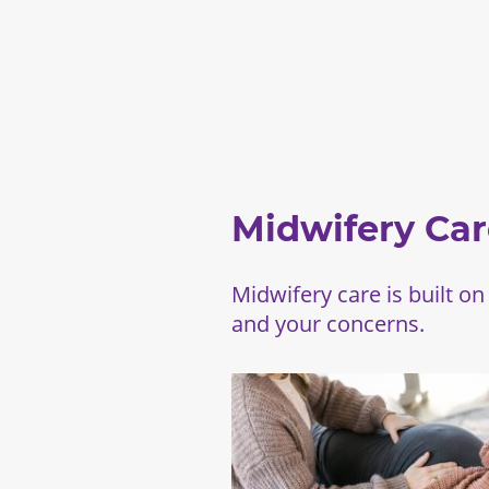
Midwifery Car
Midwifery care is built on
and your concerns.