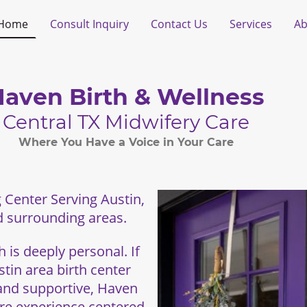
Home
Consult Inquiry
Contact Us
Services
Ab
aven Birth & Wellness
Central TX Midwifery Care
Where You Have a Voice in Your Care
 Center Serving Austin,
 surrounding areas.
 is deeply personal. If
tin area birth center
 and supportive, Haven
are experience centered