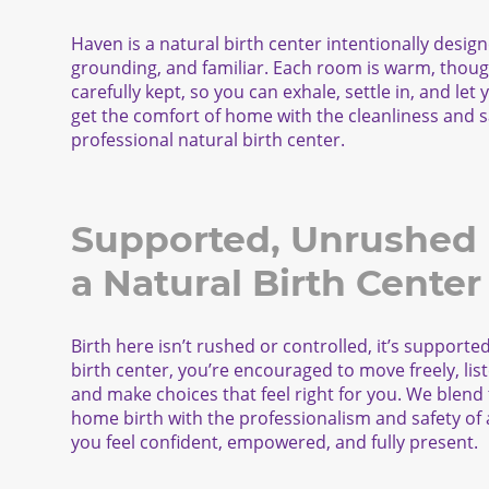
Haven is a natural birth center intentionally design
grounding, and familiar. Each room is warm, though
carefully kept, so you can exhale, settle in, and let
get the comfort of home with the cleanliness and s
professional natural birth center.
Supported, Unrushed B
a Natural Birth Center
Birth here isn’t rushed or controlled, it’s supporte
birth center, you’re encouraged to move freely, lis
and make choices that feel right for you. We blend
home birth with the professionalism and safety of a 
you feel confident, empowered, and fully present.