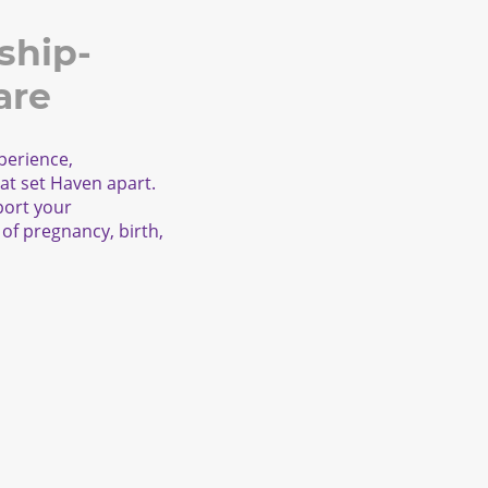
ship-
are
perience,
at set Haven apart.
port your
of pregnancy, birth,