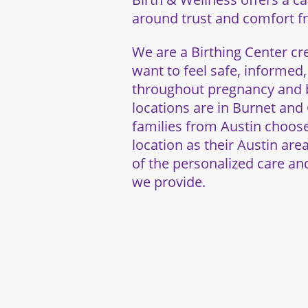
around trust and comfort fro
We are a Birthing Center 
want to feel safe, informed
throughout pregnancy and b
locations are in Burnet an
families from Austin choo
location as their Austin are
of the personalized care a
we provide.