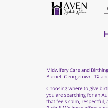
H
Midwifery Care and Birthing
Burnet, Georgetown, TX and
Choosing where to give birth
you are searching for an Aus
that feels calm, respectful,
Birth & Wellness offers a c