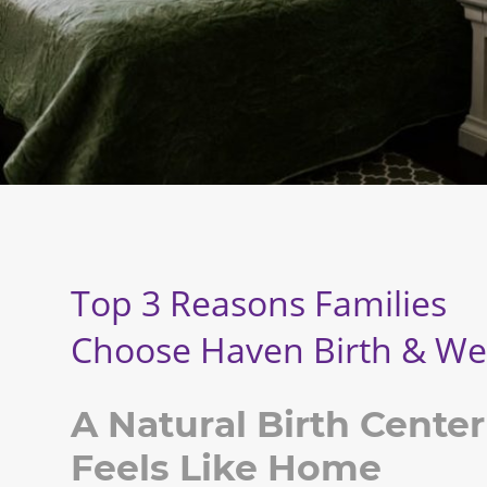
Top 3 Reasons Families
Choose
Haven Birth & We
A Natural Birth Center
Feels Like Home