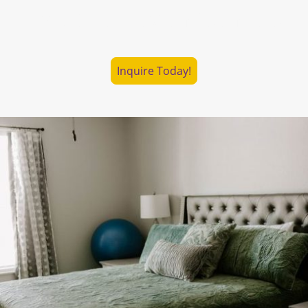
Explore Haven Centers
Inquire Today!