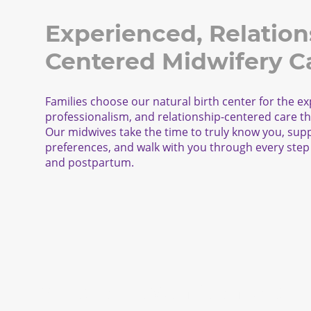
Experienced, Relation
Centered Midwifery C
Families choose our natural birth center for the ex
professionalism, and relationship-centered care th
Our midwives take the time to truly know you, sup
preferences, and walk with you through every step 
and postpartum
.
Explore Haven Centers