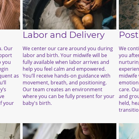
Labor and Delivery
Post
We center our care around you during
We conti
u. Our
labor and birth. Your midwife will be
you after
upport
fully available when labor arrives and
nurturin
p you
help you feel calm and empowered.
experien
egin
You’ll receive hands-on guidance with
midwife 
quent as
movement, breath, and positioning.
emotiona
’ll
Our team creates an environment
care. Ou
y’s
where you can be fully present for your
and grou
ve
baby's birth.
held, he
f your
transiti