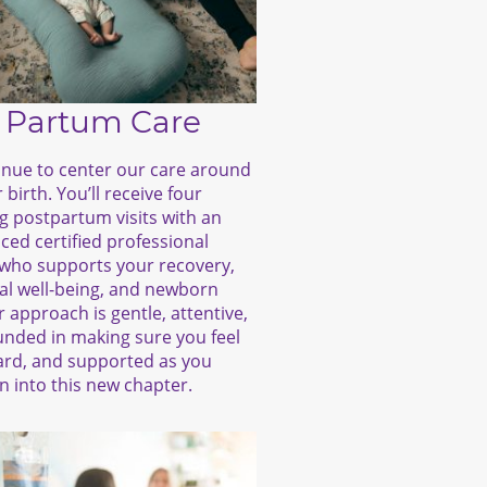
 Partum Care
nue to center our care around
 birth. You’ll receive four
g postpartum visits with an
ced certified professional
who supports your recovery,
l well-being, and newborn
r approach is gentle, attentive,
nded in making sure you feel
ard, and supported as you
on into this new chapter.