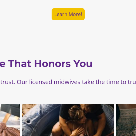
Learn More!
e That Honors You
 trust. Our licensed midwives take the time to tr