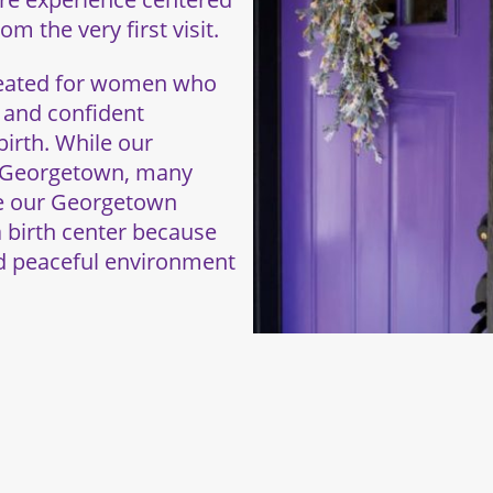
m the very first visit.
created for women who
, and confident
irth. While our
d Georgetown, many
se our Georgetown
a birth center because
nd peaceful environment