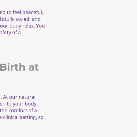
ed to feel peaceful,
tfully styled, and
 your body relax. You
afety of a
irth at
d. At our natural
ten to your body,
 the comfort of a
clinical setting, so