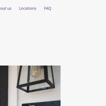
out us
Locations
FAQ