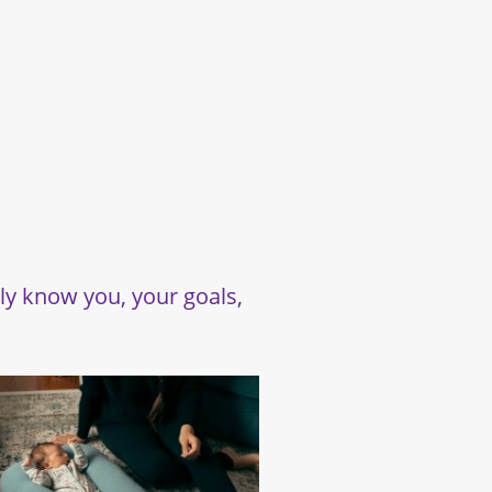
uly know you, your goals,