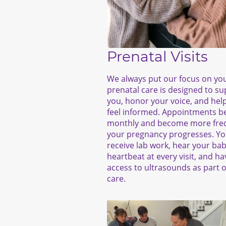
Prenatal Visits
We always put our focus on yo
prenatal care is designed to s
you, honor your voice, and hel
feel informed. Appointments b
monthly and become more fre
your pregnancy progresses. You
receive lab work, hear your bab
heartbeat at every visit, and ha
access to ultrasounds as part o
care.