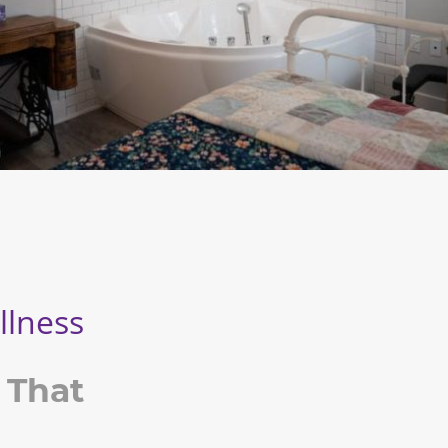
llness
 That